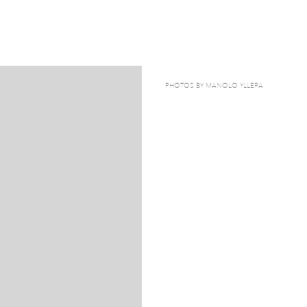
PHOTOS BY MANOLO YLLERA