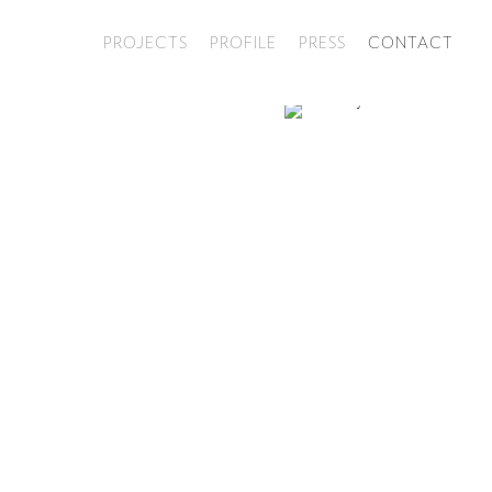
PROJECTS
PROFILE
PRESS
CONTACT