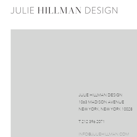
JULIE HILLMAN DESIGN
1063 MADISON AVENUE
NEW YORK, NEW YORK 10028
T 212 396 2071
INFO@JULIEHILLMAN.COM